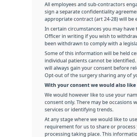
All employees and sub-contractors engage
sign a separate confidentiality agreemen
appropriate contract (art 24-28) will be
In certain circumstances you may have t
Officer in writing if you wish to withd
been withdrawn to comply with a legisl
Some of this information will be held ce
individual patients cannot be identifi
will always gain your consent before re
Opt-out of the surgery sharing any of 
With your consent we would also like
We would however like to use your name,
consent only. There may be occasions we
services or identifying trends.
At any stage where we would like to use
requirement for us to share or process y
processing taking place. This informati