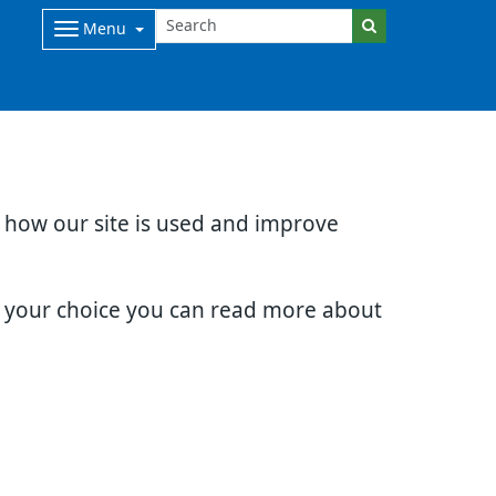
Menu
d how our site is used and improve
e your choice you can read more about