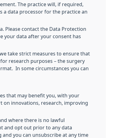
ment. The practice will, if required,
as a data processor for the practice an
a. Please contact the Data Protection
re your data after your consent has
 we take strict measures to ensure that
 for research purposes – the surgery
 format. In some circumstances you can
es that may benefit you, with your
rt on innovations, research, improving
and where there is no lawful
nt and opt out prior to any data
ng and you can unsubscribe at any time