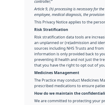
controller;”
Article 9, (h) processing is necessary for t
employee, medical diagnosis, the provision 
This Privacy Notice applies to the pers
Risk Stratification
Risk stratification data tools are incre
an unplanned or (re)admission and ident
sources including NHS Trusts and from th
information is only provided back to you
preventing ill health and not just the t
that you have the right to opt out of yo
Medicines Management
The Practice may conduct Medicines Man
prescribed medications to ensure patien
How do we maintain the confidentiali
We are committed to protecting your pri