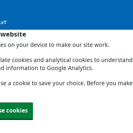
aff
 website
ies on your device to make our site work.
slate cookies and analytical cookies to understan
nd information to Google Analytics.
use a cookie to save your choice. Before you mak
se cookies