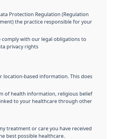
 Data Protection Regulation (Regulation
ament) the practice responsible for your
 comply with our legal obligations to
ta privacy rights
r location-based information. This does
m of health information, religious belief
 linked to your healthcare through other
ny treatment or care you have received
the best possible healthcare.