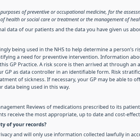
he purposes of preventive or occupational medicine, for the asses
of health or social care or treatment or the management of heal
onal data of our patients and the data you have given us ab
asingly being used in the NHS to help determine a person’s ri
ifying a need for preventive intervention. Information abo
is GP Practice. A risk score is then arrived at through an a
r GP as data controller in an identifiable form. Risk stratif
reatment of sickness. If necessary, your GP may be able to of
ur data being used in this way.
agement Reviews of medications prescribed to its patients
ts receive the most appropriate, up to date and cost-effect
ty of your records?
vacy and will only use information collected lawfully in ac