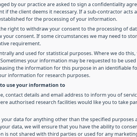
d by our practice are asked to sign a confidentiality agree
t if the client deems it necessary. If a sub-contractor acts 
 established for the processing of your information.
he right to withdraw your consent to the processing of dat
raw your consent. If some circumstances we may need to sto
ative requirement.
ntrally and used for statistical purposes. Where we do this,
ed. Sometimes your information may be requested to be used
leasing the information for this purpose in an identifiable
your information for research purposes.
 to use your information to
 contact details and email address to inform you of servic
re authorised research facilities would like you to take pa
 your data for anything other than the specified purposes 
our data, we will ensure that you have the ability to conse
on is not shared with third parties or used for any marketi