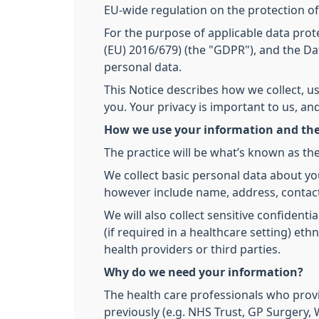
EU-wide regulation on the protection of
For the purpose of applicable data prote
(EU) 2016/679) (the "GDPR"), and the Dat
personal data.
This Notice describes how we collect, u
you. Your privacy is important to us, a
How we use your information and the
The practice will be what’s known as the
We collect basic personal data about yo
however include name, address, contact
We will also collect sensitive confidenti
(if required in a healthcare setting) et
health providers or third parties.
Why do we need your information?
The health care professionals who prov
previously (e.g. NHS Trust, GP Surgery, W