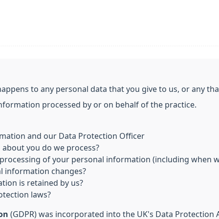
happens to any personal data that you give to us, or any th
information processed by or on behalf of the practice.
mation and our Data Protection Officer
n about you do we process?
processing of your personal information (including when we
al information changes?
tion is retained by us?
otection laws?
ion
(GDPR) was incorporated into the UK's Data Protection Ac