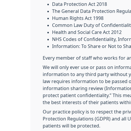
Data Protection Act 2018
The General Data Protection Regul
Human Rights Act 1998
Common Law Duty of Confidentialit
Health and Social Care Act 2012
NHS Codes of Confidentiality, Inf
Information: To Share or Not to Sh
Every member of staff who works for an 
We will only ever use or pass on informa
information to any third party without y
law requires information to be passed o
information sharing review (Information
protect patient confidentiality.” This m
the best interests of their patients with
Our practice policy is to respect the pr
Protection Regulations (GDPR) and all UK
patients will be protected.