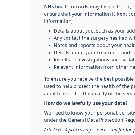
NHS health records may be electronic, 
ensure that your information is kept co
information;
Details about you, such as your add
Any contact the surgery has had wit
Notes and reports about your heal
Details about your treatment and c
Results of investigations such as lab
Relevant information from other hea
To ensure you receive the best possible 
used to help protect the health of the 
audit to monitor the quality of the serv
How do we lawfully use your data?
We need to know your personal, sensitiv
under the General Data Protection Regul
Article 6, e) processing is necessary for the 