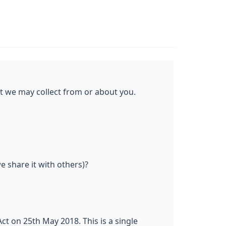
at we may collect from or about you.
 share it with others)?
t on 25th May 2018. This is a single