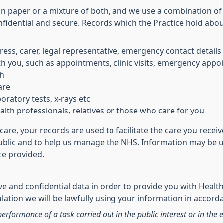
on paper or a mixture of both, and we use a combination of
nfidential and secure. Records which the Practice hold abo
ress, carer, legal representative, emergency contact details
h you, such as appointments, clinic visits, emergency appoi
th
are
oratory tests, x-rays etc
lth professionals, relatives or those who care for you
care, your records are used to facilitate the care you rece
public and to help us manage the NHS. Information may be us
ice provided.
e and confidential data in order to provide you with Health
ation we will be lawfully using your information in accorda
performance of a task carried out in the public interest or in the e