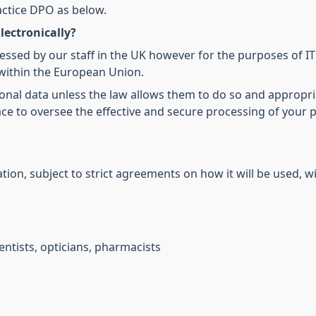
actice DPO as below.
lectronically?
cessed by our staff in the UK however for the purposes of I
within the European Union.
onal data unless the law allows them to do so and appropri
ce to oversee the effective and secure processing of your 
ion, subject to strict agreements on how it will be used, wi
ntists, opticians, pharmacists