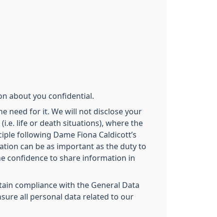
on about you confidential.
e need for it. We will not disclose your
.e. life or death situations), where the
iple following Dame Fiona Caldicott’s
ation can be as important as the duty to
the confidence to share information in
intain compliance with the General Data
sure all personal data related to our