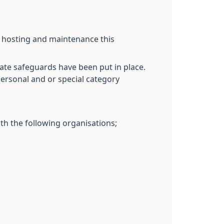
T hosting and maintenance this
ate safeguards have been put in place.
personal and or special category
th the following organisations;