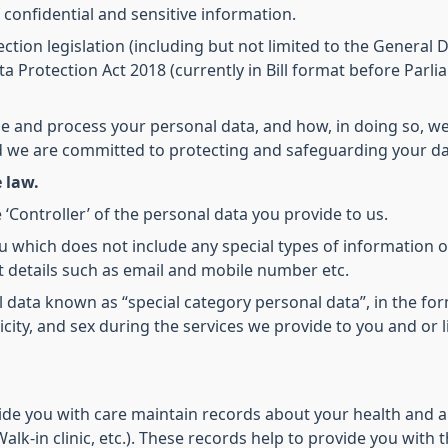
 confidential and sensitive information.
ction legislation (including but not limited to the General
a Protection Act 2018 (currently in Bill format before Parli
se and process your personal data, and how, in doing so, we
nd we are committed to protecting and safeguarding your da
 law.
 ‘Controller’ of the personal data you provide to us.
u which does not include any special types of information o
 details such as email and mobile number etc.
al data known as “special category personal data”, in the for
hnicity, and sex during the services we provide to you and or
ide you with care maintain records about your health and a
alk-in clinic, etc.). These records help to provide you with 