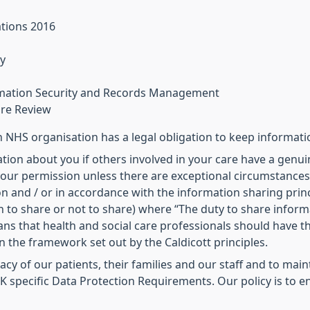
ations 2016
y
ormation Security and Records Management
are Review
NHS organisation has a legal obligation to keep informati
tion about you if others involved in your care have a genuin
our permission unless there are exceptional circumstances (i
n and / or in accordance with the information sharing princ
 to share or not to share) where “The duty to share inform
eans that health and social care professionals should have 
in the framework set out by the Caldicott principles.
ivacy of our patients, their families and our staff and to ma
 specific Data Protection Requirements. Our policy is to en