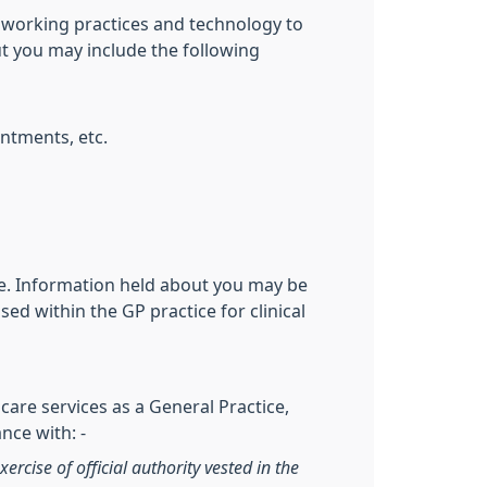
 working practices and technology to
ut you may include the following
ntments, etc.
ive. Information held about you may be
ed within the GP practice for clinical
care services as a General Practice,
nce with: -
xercise of official authority vested in the