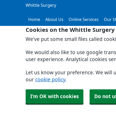
Whittle Surgery
Home
About Us
Online Services
Our St
Cookies on the Whittle Surgery
We've put some small files called cook
We would also like to use google tran
user experience. Analytical cookies se
Let us know your preference. We will 
our
cookie policy
.
I'm OK with cookies
Do not u