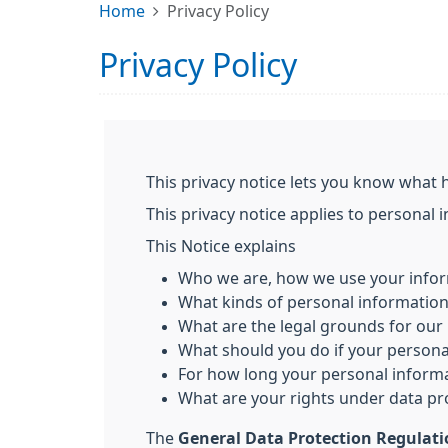
Home
Privacy Policy
Privacy Policy
This privacy notice lets you know what 
This privacy notice applies to personal 
This Notice explains
Who we are, how we use your infor
What kinds of personal informatio
What are the legal grounds for our 
What should you do if your person
For how long your personal informa
What are your rights under data pr
The
General Data Protection Regulat