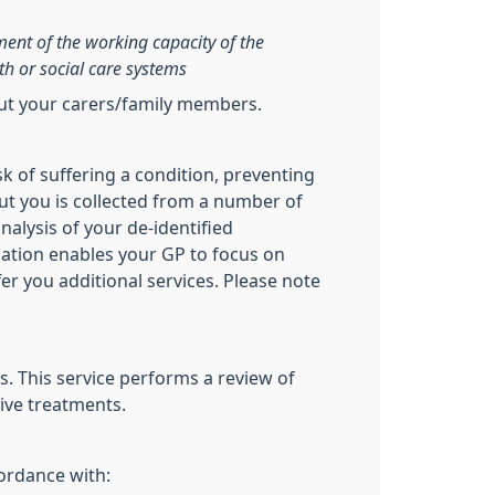
sment of the working capacity of the
th or social care systems
out your carers/family members.
sk of suffering a condition, preventing
ut you is collected from a number of
nalysis of your de-identified
ication enables your GP to focus on
fer you additional services. Please note
. This service performs a review of
ive treatments.
cordance with: