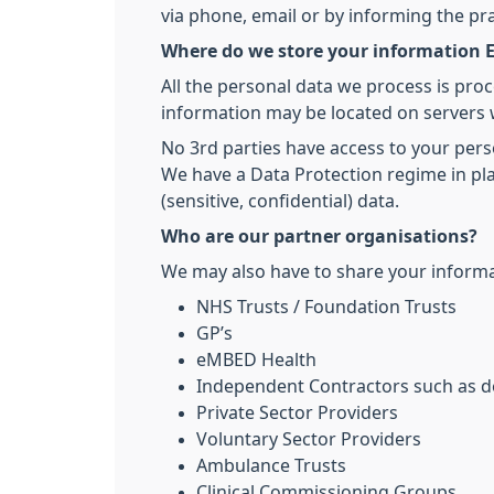
via phone, email or by informing the pr
Where do we store your information E
All the personal data we process is pro
information may be located on servers 
No 3rd parties have access to your pers
We have a Data Protection regime in pla
(sensitive, confidential) data.
Who are our partner organisations?
We may also have to share your informat
NHS Trusts / Foundation Trusts
GP’s
eMBED Health
Independent Contractors such as de
Private Sector Providers
Voluntary Sector Providers
Ambulance Trusts
Clinical Commissioning Groups