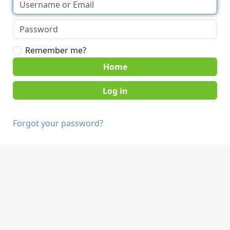
Remember me?
Home
Forgot your password?