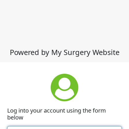
Powered by My Surgery Website
Log into your account using the form
below