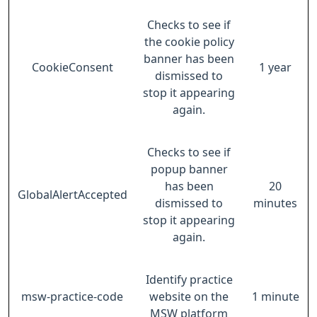
Checks to see if
the cookie policy
banner has been
CookieConsent
1 year
dismissed to
stop it appearing
again.
Checks to see if
popup banner
has been
20
GlobalAlertAccepted
dismissed to
minutes
stop it appearing
again.
Identify practice
msw-practice-code
website on the
1 minute
MSW platform