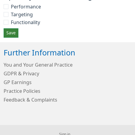
Performance
Targeting
Functionality
Save
Further Information
You and Your General Practice
GDPR & Privacy
GP Earnings
Practice Policies
Feedback & Complaints
Sign in