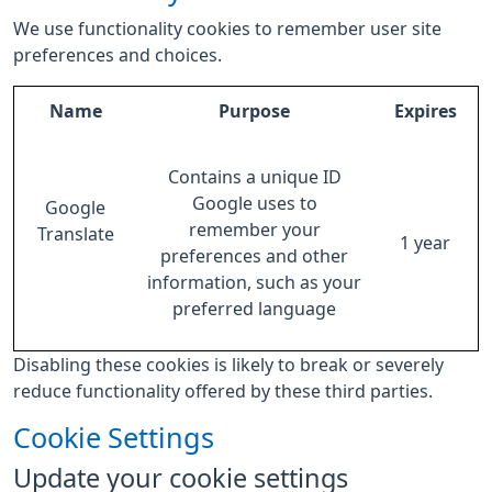
We use functionality cookies to remember user site
preferences and choices.
Name
Purpose
Expires
Contains a unique ID
Google uses to
Google
remember your
Translate
1 year
preferences and other
information, such as your
preferred language
Disabling these cookies is likely to break or severely
reduce functionality offered by these third parties.
Cookie Settings
Update your cookie settings