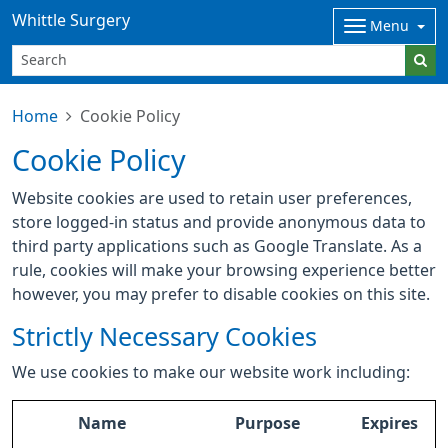
Whittle Surgery
Menu
Home
Cookie Policy
Cookie Policy
Website cookies are used to retain user preferences,
store logged-in status and provide anonymous data to
third party applications such as Google Translate. As a
rule, cookies will make your browsing experience better
however, you may prefer to disable cookies on this site.
Strictly Necessary Cookies
We use cookies to make our website work including:
Name
Purpose
Expires