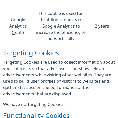
This cookie is used for
Google
throttling requests to
Analytics
Google Analytics to
2 years
(_gat )
increase the efficiency of
network calls
Targeting Cookies
Targeting Cookies are used to collect information about
your interests so that advertisers can show relevant
advertisements while visiting other websites. They are
used to build user profiles of visitors to websites and
gather statistics on the performance of the
advertisements that are displayed.
We have no Targeting Cookies.
Functionality Cookies