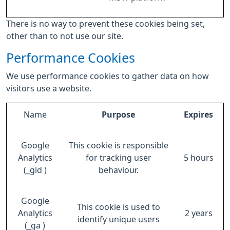
There is no way to prevent these cookies being set,
other than to not use our site.
Performance Cookies
We use performance cookies to gather data on how
visitors use a website.
Name
Purpose
Expires
Google
This cookie is responsible
Analytics
for tracking user
5 hours
(_gid )
behaviour.
Google
This cookie is used to
Analytics
2 years
identify unique users
(_ga )