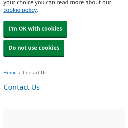
your choice you can read more about our
cookie policy
.
I'm OK with cookies
Do not use cookies
Home
Contact Us
Contact Us