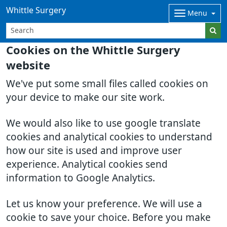
Whittle Surgery
Menu
Cookies on the Whittle Surgery
website
We've put some small files called cookies on
your device to make our site work.
We would also like to use google translate
cookies and analytical cookies to understand
how our site is used and improve user
experience. Analytical cookies send
information to Google Analytics.
Let us know your preference. We will use a
cookie to save your choice. Before you make