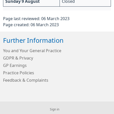
Sunday 9 August
Closed
Page last reviewed: 06 March 2023
Page created: 06 March 2023
Further Information
You and Your General Practice
GDPR & Privacy
GP Earnings
Practice Policies
Feedback & Complaints
Sign in