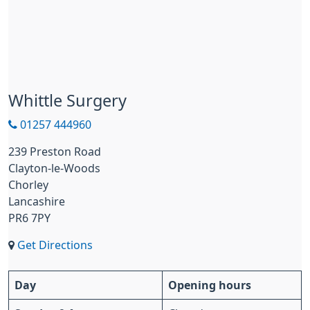
Whittle Surgery
01257 444960
239 Preston Road
Clayton-le-Woods
Chorley
Lancashire
PR6 7PY
Get Directions
Day
Opening hours