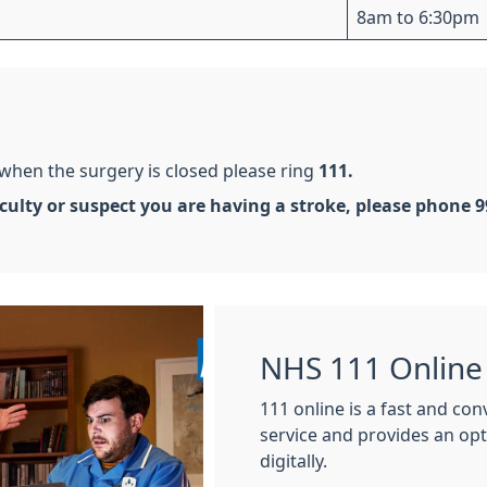
8am to 6:30pm
 when the surgery is closed please ring
111.
ficulty or suspect you are having a stroke, please phone 
NHS 111 Online
111 online is a fast and co
service and provides an op
digitally.