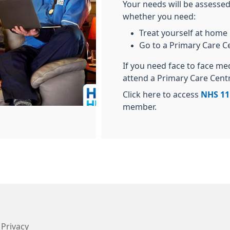
Your needs will be assessed
whether you need:
Treat yourself at home
Go to a Primary Care C
If you need face to face me
attend a Primary Care Cent
Click here to access
NHS 11
member.
Privacy