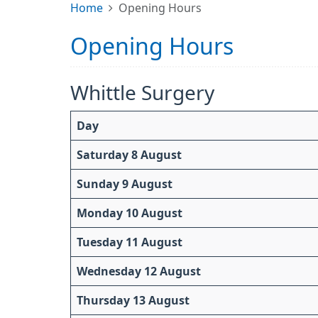
Home
Opening Hours
Opening Hours
Whittle Surgery
Day
Saturday 8 August
Sunday 9 August
Monday 10 August
Tuesday 11 August
Wednesday 12 August
Thursday 13 August