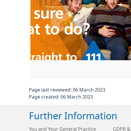
Page last reviewed: 06 March 2023
Page created: 06 March 2023
Further Information
You and Your General Practice
GDPR & 