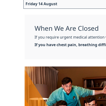
Friday 14 August
When We Are Closed
If you require urgent medical attention
If you have chest pain, breathing dif