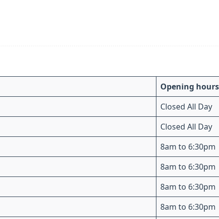
Opening hours
Closed All Day
Closed All Day
8am to 6:30pm
8am to 6:30pm
8am to 6:30pm
8am to 6:30pm