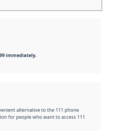
999 immediately.
nvenient alternative to the 111 phone
tion for people who want to access 111