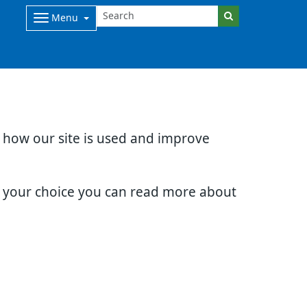
Menu
d how our site is used and improve
e your choice you can read more about