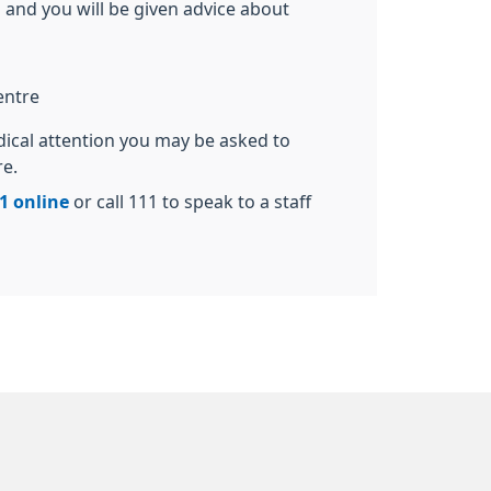
 and you will be given advice about
entre
dical attention you may be asked to
re.
1 online
or call 111 to speak to a staff