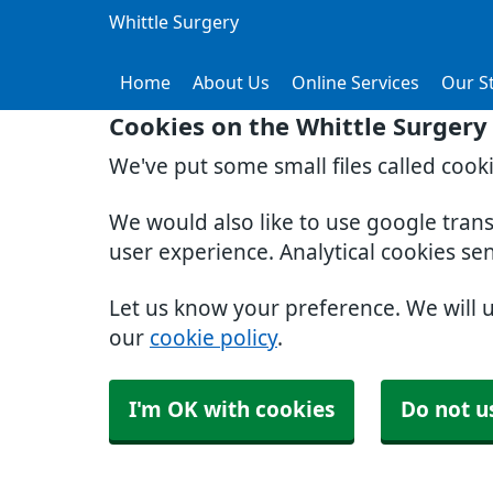
Whittle Surgery
Home
About Us
Online Services
Our St
Cookies on the Whittle Surgery
We've put some small files called cook
We would also like to use google tran
user experience. Analytical cookies se
Let us know your preference. We will 
our
cookie policy
.
I'm OK with cookies
Do not u