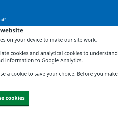
aff
 website
ies on your device to make our site work.
slate cookies and analytical cookies to understan
nd information to Google Analytics.
use a cookie to save your choice. Before you mak
se cookies