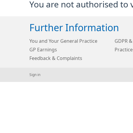
You are not authorised to 
Further Information
You and Your General Practice
GDPR & 
GP Earnings
Practice
Feedback & Complaints
Sign in