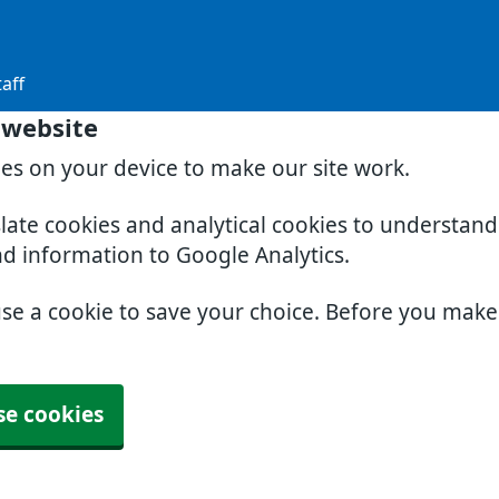
aff
 website
ies on your device to make our site work.
slate cookies and analytical cookies to understan
nd information to Google Analytics.
use a cookie to save your choice. Before you mak
se cookies