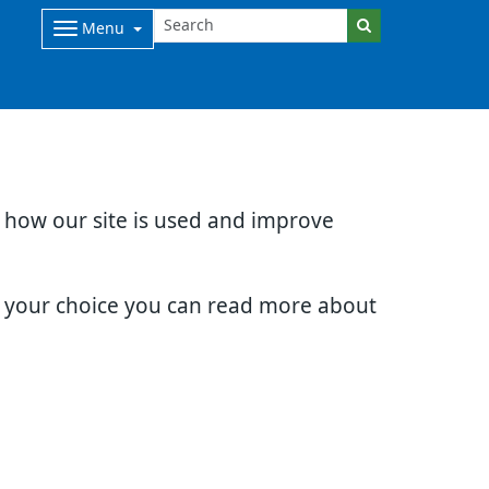
Menu
d how our site is used and improve
e your choice you can read more about