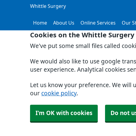
Whittle Surgery
Home
About Us
Online Services
Our St
Cookies on the Whittle Surgery
We've put some small files called cook
We would also like to use google tran
user experience. Analytical cookies se
Let us know your preference. We will 
our
cookie policy
.
I'm OK with cookies
Do not u