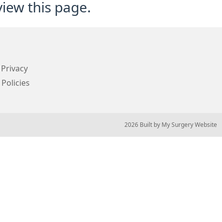
view this page.
Privacy
 Policies
© 2026 Built by
My Surgery Website