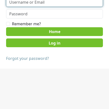
Remember me?
Home
Forgot your password?