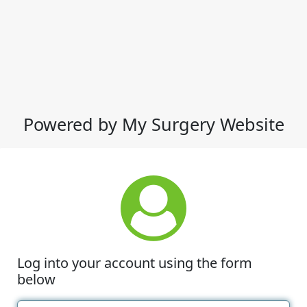
Powered by My Surgery Website
Log into your account using the form
below