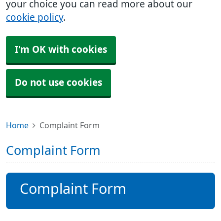
your choice you can read more about our
cookie policy
.
I'm OK with cookies
Do not use cookies
Home
Complaint Form
Complaint Form
Complaint Form