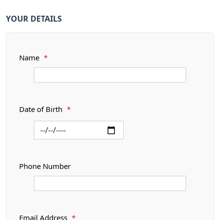
YOUR DETAILS
Name
*
Date of Birth
*
Phone Number
Email Address
*