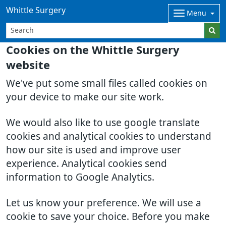
Whittle Surgery
Menu
Cookies on the Whittle Surgery
website
We've put some small files called cookies on
your device to make our site work.
We would also like to use google translate
cookies and analytical cookies to understand
how our site is used and improve user
experience. Analytical cookies send
information to Google Analytics.
Let us know your preference. We will use a
cookie to save your choice. Before you make