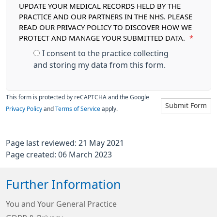
UPDATE YOUR MEDICAL RECORDS HELD BY THE
PRACTICE AND OUR PARTNERS IN THE NHS. PLEASE
READ OUR PRIVACY POLICY TO DISCOVER HOW WE
PROTECT AND MANAGE YOUR SUBMITTED DATA.
*
I consent to the practice collecting
and storing my data from this form.
This form is protected by reCAPTCHA and the Google
Submit Form
Privacy Policy
and
Terms of Service
apply.
Page last reviewed: 21 May 2021
Page created: 06 March 2023
Further Information
You and Your General Practice