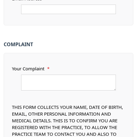
COMPLAINT
Your Complaint
*
THIS FORM COLLECTS YOUR NAME, DATE OF BIRTH,
EMAIL, OTHER PERSONAL INFORMATION AND
MEDICAL DETAILS. THIS IS TO CONFIRM YOU ARE
REGISTERED WITH THE PRACTICE, TO ALLOW THE
PRACTICE TEAM TO CONTACT YOU AND ALSO TO