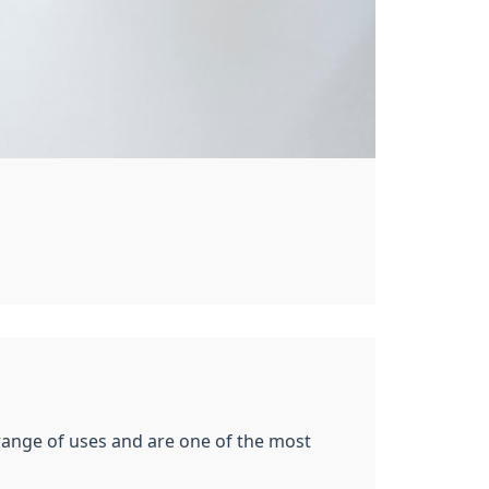
 range of uses and are one of the most