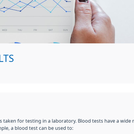
LTS
s taken for testing in a laboratory. Blood tests have a wide
le, a blood test can be used to: