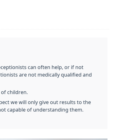
eceptionists can often help, or if not
ionists are not medically qualified and
 of children.
ect we will only give out results to the
e not capable of understanding them.