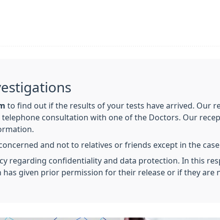
vestigations
am
to find out if the results of your tests have arrived. Our r
elephone consultation with one of the Doctors. Our recept
formation.
 concerned and not to relatives or friends except in the case
cy regarding confidentiality and data protection. In this resp
 has given prior permission for their release or if they ar