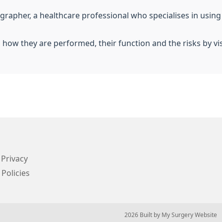
iographer, a healthcare professional who specialises in usin
, how they are performed, their function and the risks by vi
Privacy
 Policies
© 2026 Built by
My Surgery Website