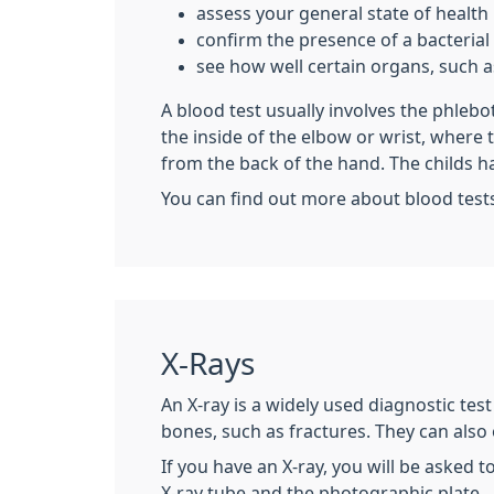
assess your general state of health
confirm the presence of a bacterial o
see how well certain organs, such as
A blood test usually involves the phleb
the inside of the elbow or wrist, where
from the back of the hand. The childs h
You can find out more about blood test
X-Rays
An X-ray is a widely used diagnostic tes
bones, such as fractures. They can also
If you have an X-ray, you will be asked t
X-ray tube and the photographic plate.