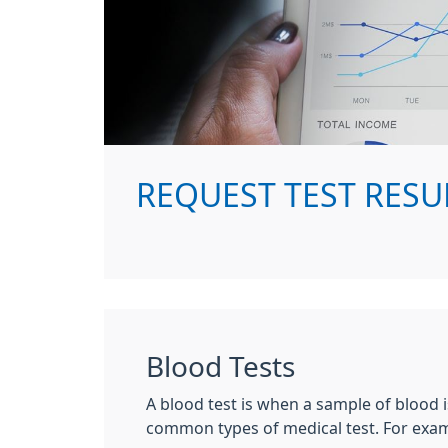
REQUEST TEST RESU
Blood Tests
A blood test is when a sample of blood i
common types of medical test. For examp