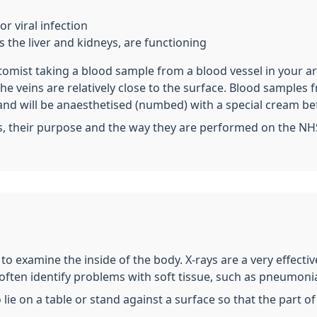
r viral infection
 the liver and kidneys, are functioning
otomist taking a blood sample from a blood vessel in your a
 the veins are relatively close to the surface. Blood sampl
and will be anaesthetised (numbed) with a special cream be
s, their purpose and the way they are performed on the NH
t to examine the inside of the body. X-rays are a very effect
 often identify problems with soft tissue, such as pneumonia
o lie on a table or stand against a surface so that the part