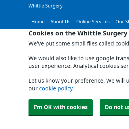
Whittle Surgery
Home
About Us
Online Services
Our St
Cookies on the Whittle Surgery
We've put some small files called cook
We would also like to use google tran
user experience. Analytical cookies se
Let us know your preference. We will 
our
cookie policy
.
I'm OK with cookies
Do not u