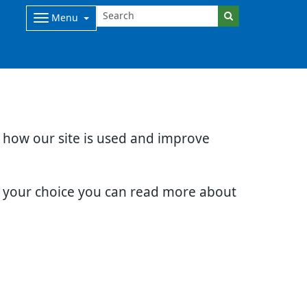
Menu
d how our site is used and improve
e your choice you can read more about