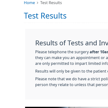
Home
Test Results
Test Results
Results of Tests and In
Please telephone the surgery
after 10
they can make you an appointment or a t
are only permitted to impart limited in
Results will only be given to the patient
Please note that we do have a strict poli
person they relate to unless that person