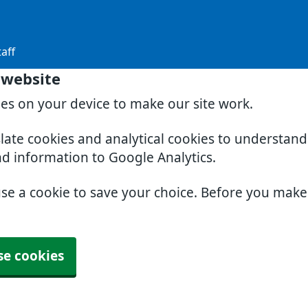
aff
 website
ies on your device to make our site work.
slate cookies and analytical cookies to understan
nd information to Google Analytics.
use a cookie to save your choice. Before you mak
se cookies