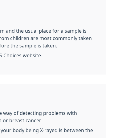
rm and the usual place for a sample is
es from children are most commonly taken
fore the sample is taken.
S Choices website.
ive way of detecting problems with
 or breast cancer.
 of your body being X-rayed is between the