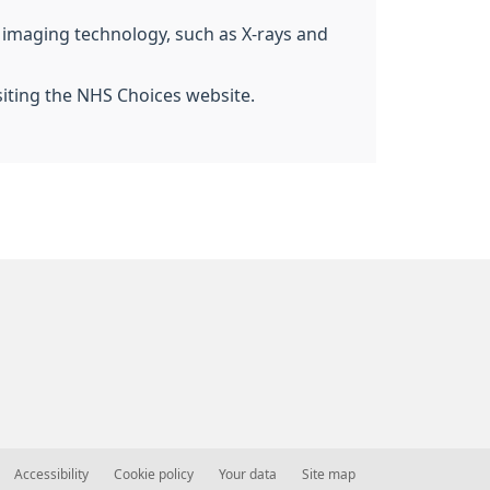
g imaging technology, such as X-rays and
siting the NHS Choices website.
Accessibility
Cookie policy
Your data
Site map