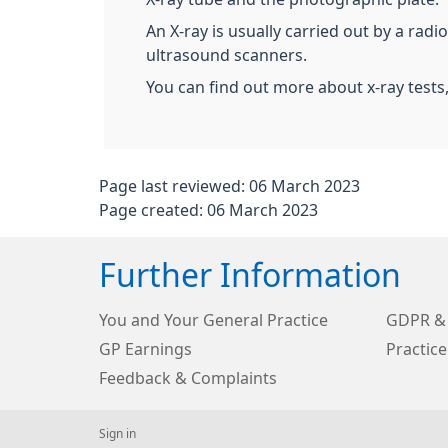
An X-ray is usually carried out by a rad
ultrasound scanners.
You can find out more about x-ray tests
Page last reviewed: 06 March 2023
Page created: 06 March 2023
Further Information
You and Your General Practice
GDPR & 
GP Earnings
Practice
Feedback & Complaints
Sign in