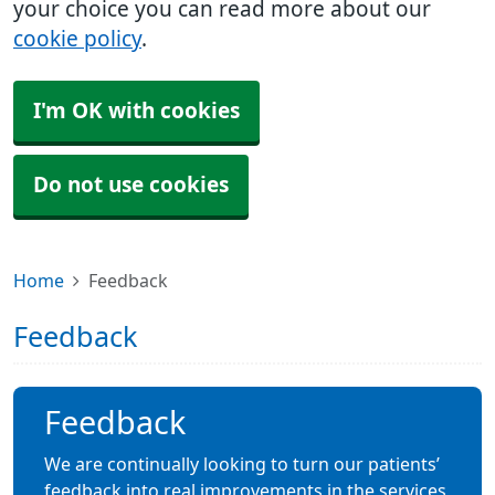
your choice you can read more about our
cookie policy
.
I'm OK with cookies
Do not use cookies
Home
Feedback
Feedback
Feedback
We are continually looking to turn our patients’
feedback into real improvements in the services