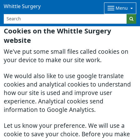
Whittle Surgery
Menu
Cookies on the Whittle Surgery
website
We've put some small files called cookies on
your device to make our site work.
We would also like to use google translate
cookies and analytical cookies to understand
how our site is used and improve user
experience. Analytical cookies send
information to Google Analytics.
Let us know your preference. We will use a
cookie to save your choice. Before you make