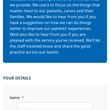
we provide. We use it to focus on the things that
matter most to our patients, carers and their
families. We would like to hear from you if you
have a suggestion on how we can do things
better to improve our patients’ experiences.
We’d also like to hear from you if you are
pleased with the service you’ve received. We’ll let
the staff involved know and share the good
practice across our teams.
YOUR DETAILS
Name
*