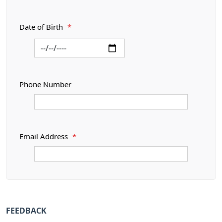
Date of Birth
*
Phone Number
Email Address
*
FEEDBACK