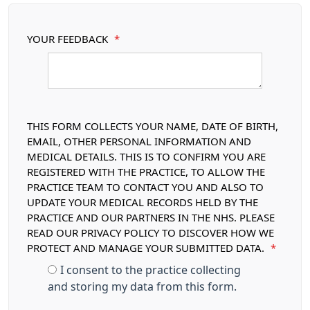
YOUR FEEDBACK
*
THIS FORM COLLECTS YOUR NAME, DATE OF BIRTH,
EMAIL, OTHER PERSONAL INFORMATION AND
MEDICAL DETAILS. THIS IS TO CONFIRM YOU ARE
REGISTERED WITH THE PRACTICE, TO ALLOW THE
PRACTICE TEAM TO CONTACT YOU AND ALSO TO
UPDATE YOUR MEDICAL RECORDS HELD BY THE
PRACTICE AND OUR PARTNERS IN THE NHS. PLEASE
READ OUR PRIVACY POLICY TO DISCOVER HOW WE
PROTECT AND MANAGE YOUR SUBMITTED DATA.
*
I consent to the practice collecting
and storing my data from this form.