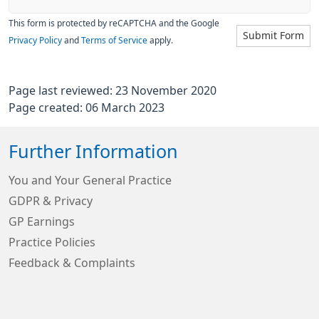
This form is protected by reCAPTCHA and the Google
Submit Form
Privacy Policy
and
Terms of Service
apply.
Page last reviewed: 23 November 2020
Page created: 06 March 2023
Further Information
You and Your General Practice
GDPR & Privacy
GP Earnings
Practice Policies
Feedback & Complaints