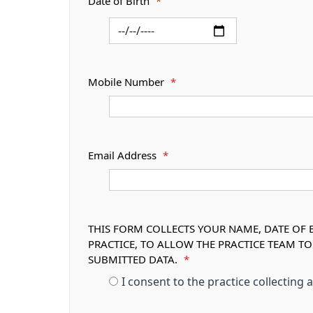
Date of Birth
*
Mobile Number
*
Email Address
*
THIS FORM COLLECTS YOUR NAME, DATE OF B
PRACTICE, TO ALLOW THE PRACTICE TEAM T
SUBMITTED DATA.
*
I consent to the practice collecting