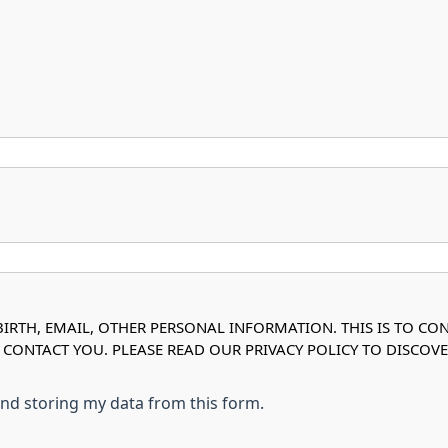
IRTH, EMAIL, OTHER PERSONAL INFORMATION. THIS IS TO CO
O CONTACT YOU. PLEASE READ OUR PRIVACY POLICY TO DISC
 and storing my data from this form.