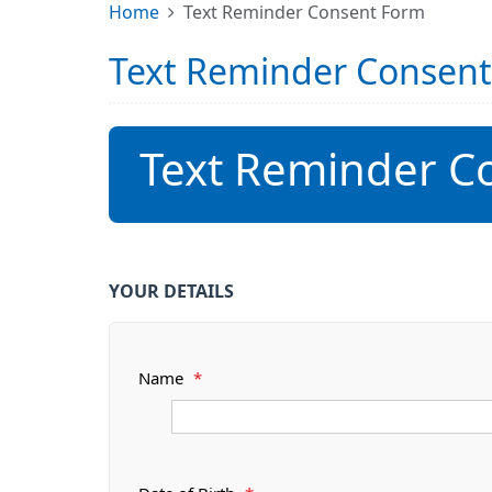
Home
Text Reminder Consent Form
Text Reminder Consen
Text Reminder C
YOUR DETAILS
Name
*