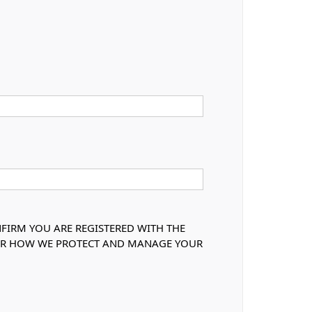
NFIRM YOU ARE REGISTERED WITH THE
OVER HOW WE PROTECT AND MANAGE YOUR