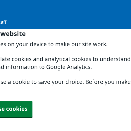
aff
 website
ies on your device to make our site work.
slate cookies and analytical cookies to understan
nd information to Google Analytics.
use a cookie to save your choice. Before you mak
se cookies