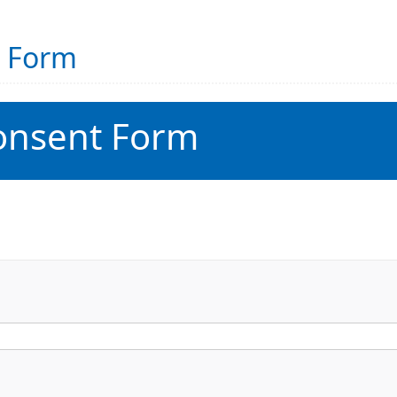
t Form
onsent Form