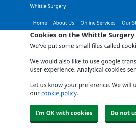
Whittle Surgery
Home
About Us
Online Services
Our St
Cookies on the Whittle Surgery
We've put some small files called cook
We would also like to use google tran
user experience. Analytical cookies se
Let us know your preference. We will 
our
cookie policy
.
I'm OK with cookies
Do not u