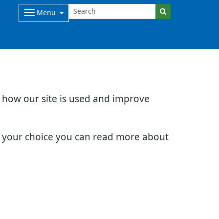
Menu
d how our site is used and improve
e your choice you can read more about