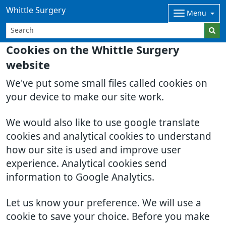
Whittle Surgery
Menu
Cookies on the Whittle Surgery
website
We've put some small files called cookies on
your device to make our site work.
We would also like to use google translate
cookies and analytical cookies to understand
how our site is used and improve user
experience. Analytical cookies send
information to Google Analytics.
Let us know your preference. We will use a
cookie to save your choice. Before you make