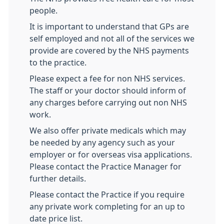
people.
It is important to understand that GPs are
self employed and not all of the services we
provide are covered by the NHS payments
to the practice.
Please expect a fee for non NHS services.
The staff or your doctor should inform of
any charges before carrying out non NHS
work.
We also offer private medicals which may
be needed by any agency such as your
employer or for overseas visa applications.
Please contact the Practice Manager for
further details.
Please contact the Practice if you require
any private work completing for an up to
date price list.