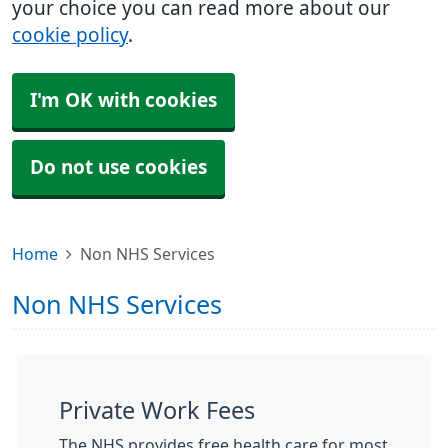
your choice you can read more about our
cookie policy
.
I'm OK with cookies
Do not use cookies
Home
Non NHS Services
Non NHS Services
Private Work Fees
The NHS provides free health care for most