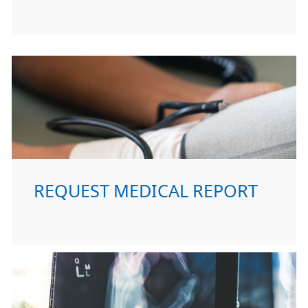
REQUEST MEDICAL REPORT