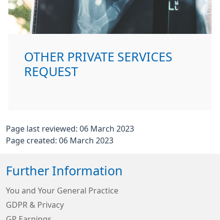
OTHER PRIVATE SERVICES
REQUEST
Page last reviewed: 06 March 2023
Page created: 06 March 2023
Further Information
You and Your General Practice
GDPR & Privacy
GP Earnings