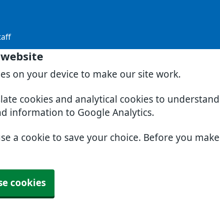
aff
 website
ies on your device to make our site work.
slate cookies and analytical cookies to understan
nd information to Google Analytics.
use a cookie to save your choice. Before you mak
se cookies