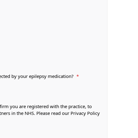
fected by your epilepsy medication?
*
firm you are registered with the practice, to
tners in the NHS. Please read our Privacy Policy