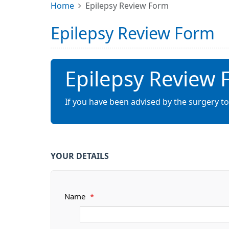
Home
Epilepsy Review Form
Epilepsy Review Form
Epilepsy Review
If you have been advised by the surgery to
YOUR DETAILS
Name
*