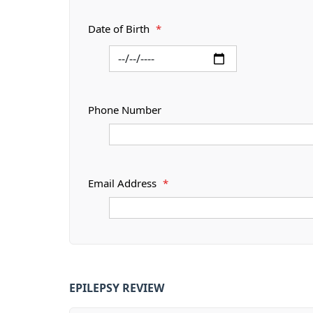
Date of Birth
*
Phone Number
Email Address
*
EPILEPSY REVIEW