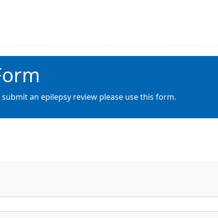
 Form
 submit an epilepsy review please use this form.