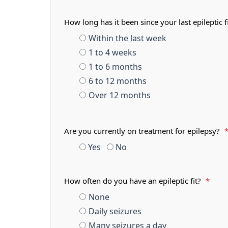
How long has it been since your last epileptic f
Within the last week
1 to 4 weeks
1 to 6 months
6 to 12 months
Over 12 months
Are you currently on treatment for epilepsy?
Yes
No
How often do you have an epileptic fit?
*
None
Daily seizures
Many seizures a day