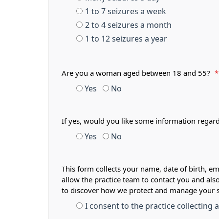
1 to 7 seizures a week
2 to 4 seizures a month
1 to 12 seizures a year
Are you a woman aged between 18 and 55?
*
Yes
No
If yes, would you like some information regar
Yes
No
This form collects your name, date of birth, em
allow the practice team to contact you and als
to discover how we protect and manage your 
I consent to the practice collecting