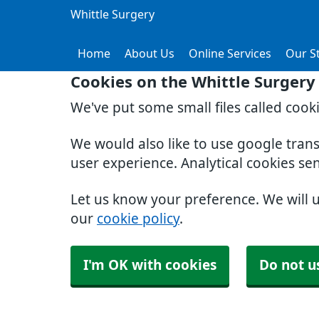
Whittle Surgery
Home
About Us
Online Services
Our St
Cookies on the Whittle Surgery
We've put some small files called cook
We would also like to use google tran
user experience. Analytical cookies se
Let us know your preference. We will 
our
cookie policy
.
I'm OK with cookies
Do not u