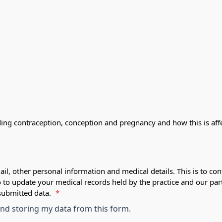
ding contraception, conception and pregnancy and how this is af
ail, other personal information and medical details. This is to con
o to update your medical records held by the practice and our par
submitted data.
*
 and storing my data from this form.