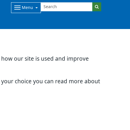
Menu
d how our site is used and improve
e your choice you can read more about