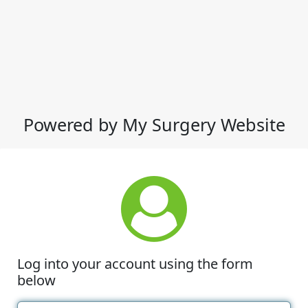
Powered by My Surgery Website
Log into your account using the form
below