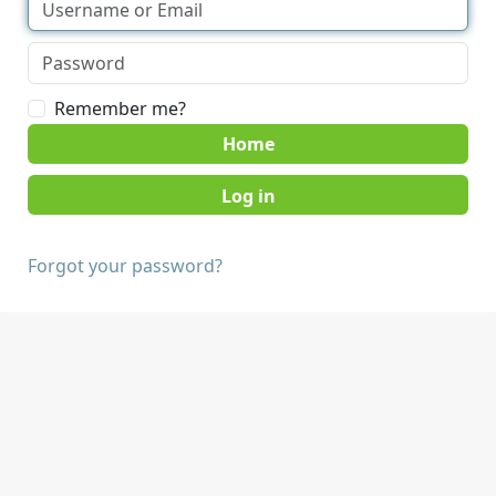
Remember me?
Home
Forgot your password?