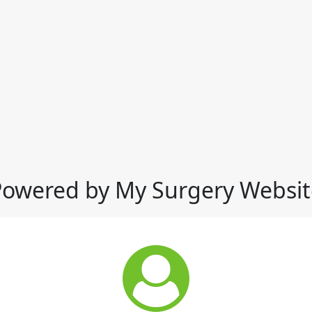
Powered by My Surgery Websit