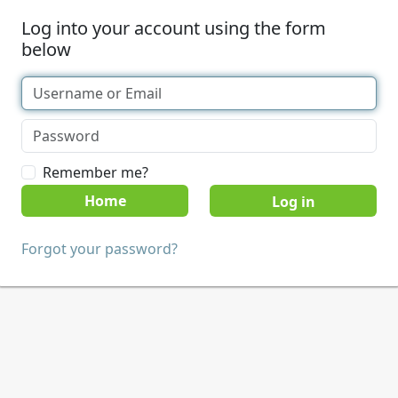
Log into your account using the form
below
Remember me?
Home
Forgot your password?