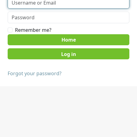
Remember me?
Home
Forgot your password?