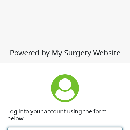
Powered by My Surgery Website
Log into your account using the form
below