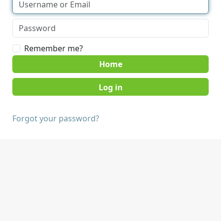
Remember me?
Home
Forgot your password?