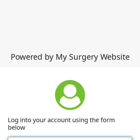
Powered by My Surgery Website
Log into your account using the form
below