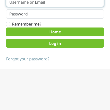
Remember me?
Home
Forgot your password?