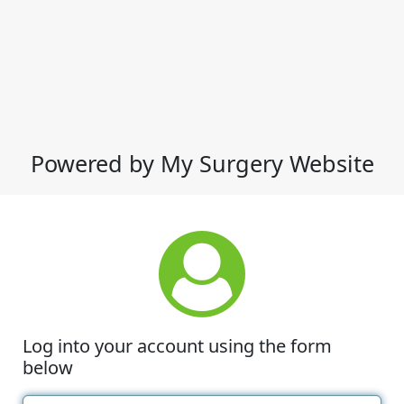
Powered by My Surgery Website
Log into your account using the form
below